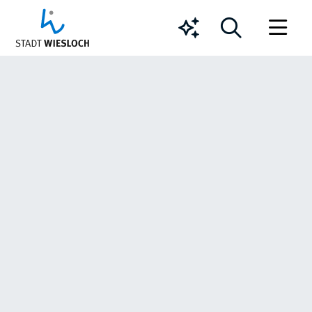
Chatbot