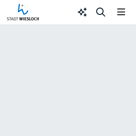
Chatbot