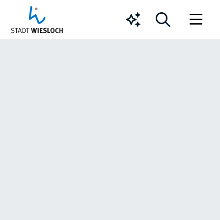
Chatbot