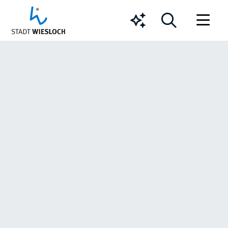
Chatbot