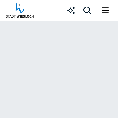
Chatbot