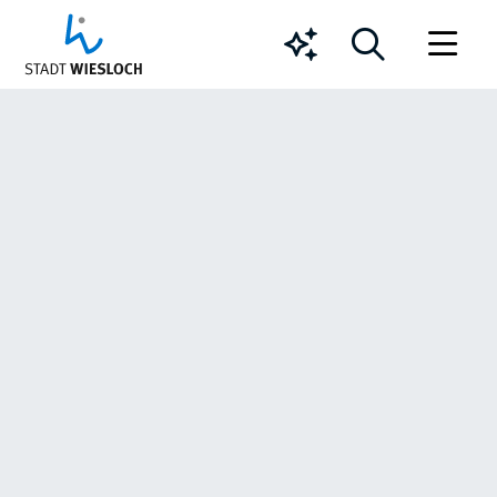
Chatbot