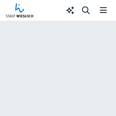
Chatbot