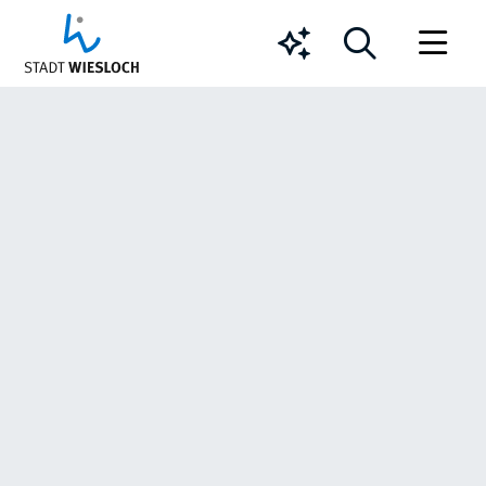
Chatbot