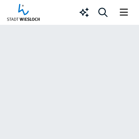
Chatbot