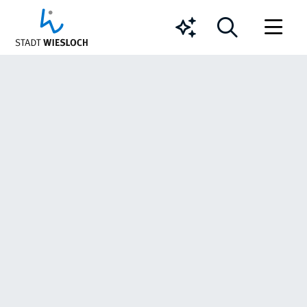
Chatbot