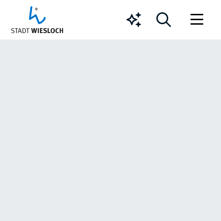
Chatbot